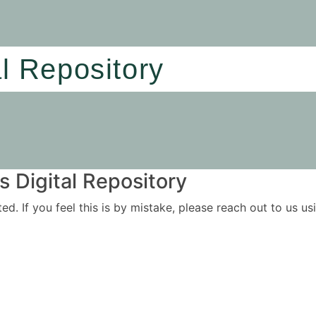
al Repository
 Digital Repository
ited. If you feel this is by mistake, please reach out to us 