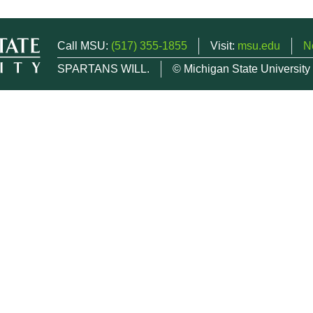
Call MSU:
(517) 355-1855
Visit:
msu.edu
N
SPARTANS WILL.
© Michigan State University