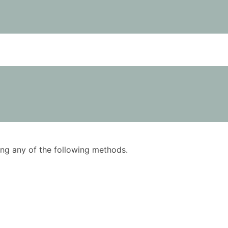
using any of the following methods.