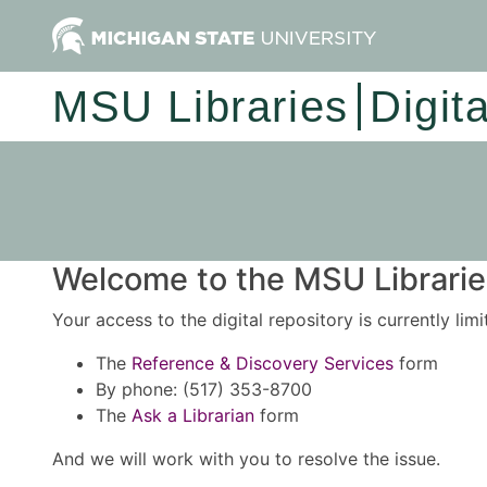
MSU Libraries
Digit
Welcome to the MSU Libraries
Your access to the digital repository is currently lim
The
Reference & Discovery Services
form
By phone: (517) 353-8700
The
Ask a Librarian
form
And we will work with you to resolve the issue.