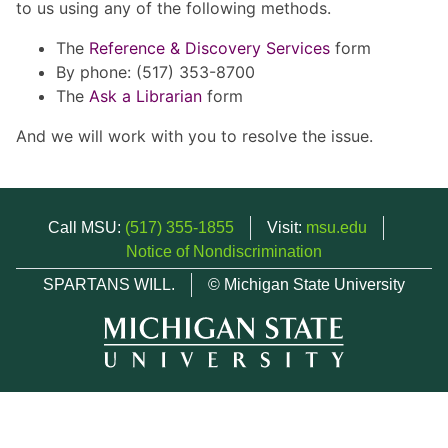
to us using any of the following methods.
The
Reference & Discovery Services
form
By phone: (517) 353-8700
The
Ask a Librarian
form
And we will work with you to resolve the issue.
Call MSU:
(517) 355-1855
Visit:
msu.edu
Notice of Nondiscrimination
SPARTANS WILL.
© Michigan State University