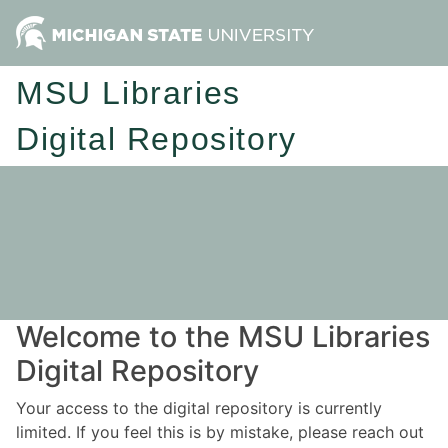
MSU Libraries
Digital Repository
Welcome to the MSU Libraries
Digital Repository
Your access to the digital repository is currently
limited. If you feel this is by mistake, please reach out