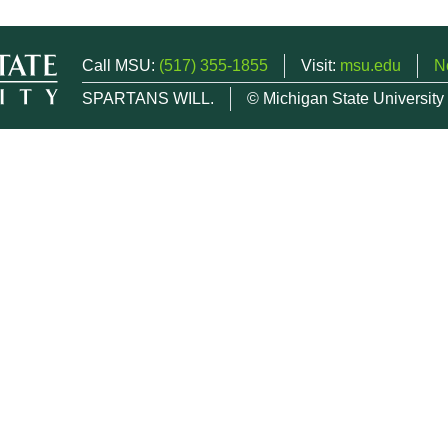
Call MSU:
(517) 355-1855
Visit:
msu.edu
N
SPARTANS WILL.
© Michigan State University