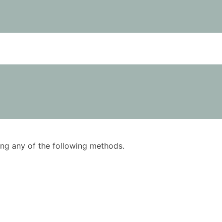
using any of the following methods.