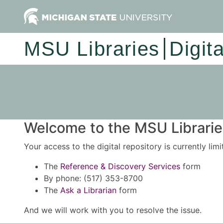
MSU Libraries
Digit
Welcome to the MSU Libraries
Your access to the digital repository is currently lim
The
Reference & Discovery Services
form
By phone: (517) 353-8700
The
Ask a Librarian
form
And we will work with you to resolve the issue.