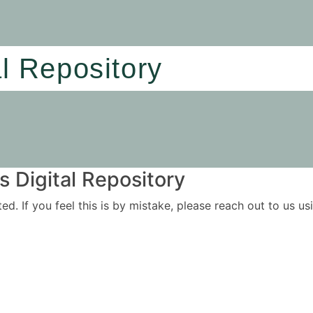
al Repository
 Digital Repository
ited. If you feel this is by mistake, please reach out to us 