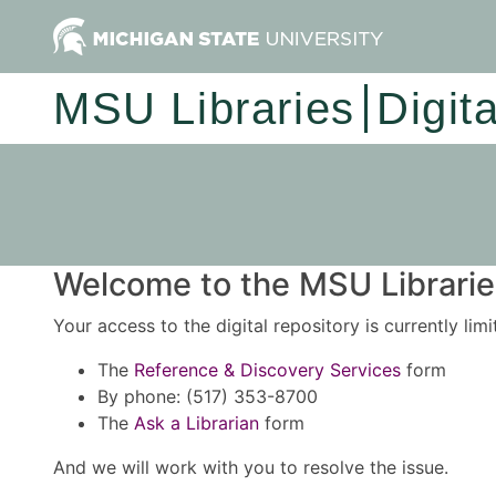
MSU Libraries
Digit
Welcome to the MSU Libraries
Your access to the digital repository is currently lim
The
Reference & Discovery Services
form
By phone: (517) 353-8700
The
Ask a Librarian
form
And we will work with you to resolve the issue.