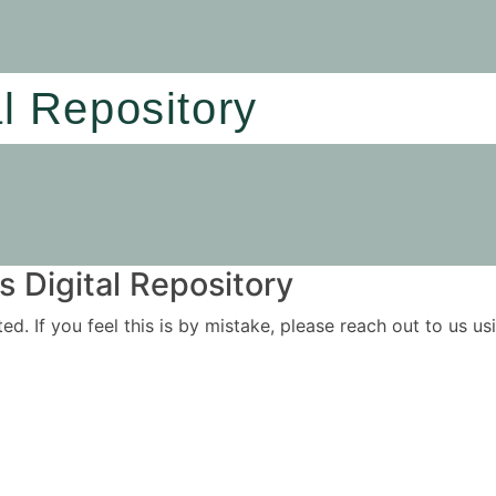
al Repository
 Digital Repository
ited. If you feel this is by mistake, please reach out to us 