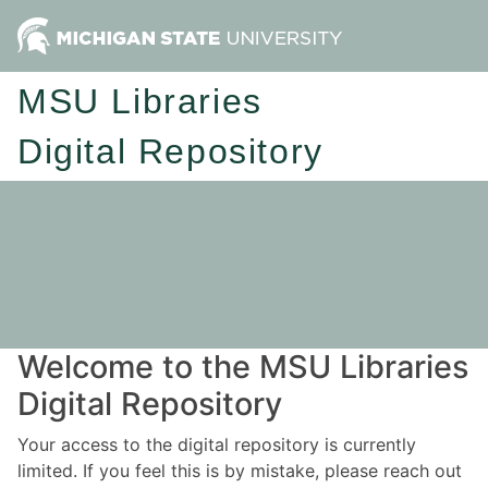
MSU Libraries
Digital Repository
Welcome to the MSU Libraries
Digital Repository
Your access to the digital repository is currently
limited. If you feel this is by mistake, please reach out