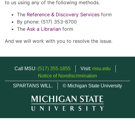
to us using any of the following methods.
The
Reference & Discovery Services
form
By phone: (517) 353-8700
The
Ask a Librarian
form
And we will work with you to resolve the issue.
Call MSU:
(517) 355-1855
Visit:
msu.edu
Notice of Nondiscrimination
SPARTANS WILL.
© Michigan State University