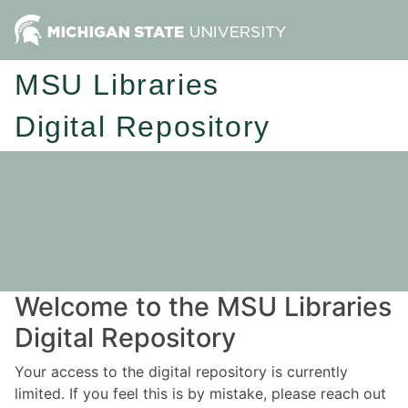
MSU Libraries
Digital Repository
Welcome to the MSU Libraries
Digital Repository
Your access to the digital repository is currently
limited. If you feel this is by mistake, please reach out