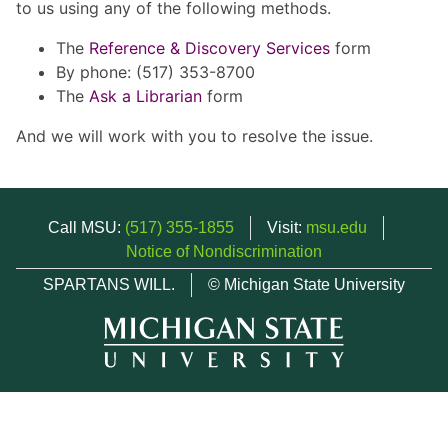
to us using any of the following methods.
The
Reference & Discovery Services
form
By phone: (517) 353-8700
The
Ask a Librarian
form
And we will work with you to resolve the issue.
Call MSU:
(517) 355-1855
Visit:
msu.edu
Notice of Nondiscrimination
SPARTANS WILL.
© Michigan State University