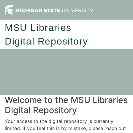
MSU Libraries
Digital Repository
Welcome to the MSU Libraries
Digital Repository
Your access to the digital repository is currently
limited. If you feel this is by mistake, please reach out