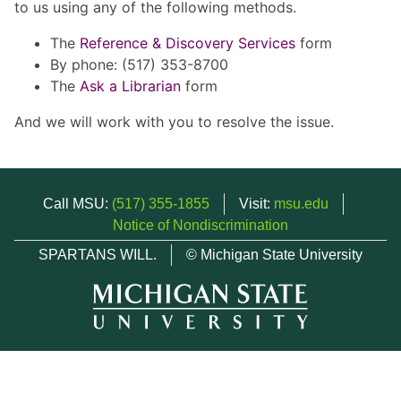
to us using any of the following methods.
The
Reference & Discovery Services
form
By phone: (517) 353-8700
The
Ask a Librarian
form
And we will work with you to resolve the issue.
Call MSU:
(517) 355-1855
Visit:
msu.edu
Notice of Nondiscrimination
SPARTANS WILL.
© Michigan State University