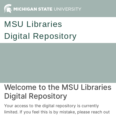
MSU Libraries
Digital Repository
Welcome to the MSU Libraries
Digital Repository
Your access to the digital repository is currently
limited. If you feel this is by mistake, please reach out