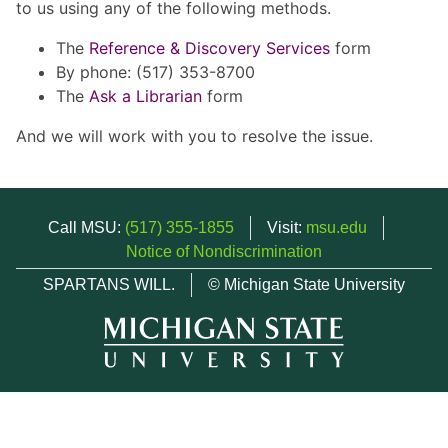
to us using any of the following methods.
The
Reference & Discovery Services
form
By phone: (517) 353-8700
The
Ask a Librarian
form
And we will work with you to resolve the issue.
Call MSU:
(517) 355-1855
Visit:
msu.edu
Notice of Nondiscrimination
SPARTANS WILL.
© Michigan State University