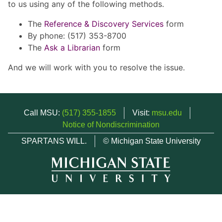
to us using any of the following methods.
The
Reference & Discovery Services
form
By phone: (517) 353-8700
The
Ask a Librarian
form
And we will work with you to resolve the issue.
Call MSU:
(517) 355-1855
Visit:
msu.edu
Notice of Nondiscrimination
SPARTANS WILL.
© Michigan State University