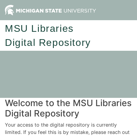
MSU Libraries
Digital Repository
Welcome to the MSU Libraries
Digital Repository
Your access to the digital repository is currently
limited. If you feel this is by mistake, please reach out