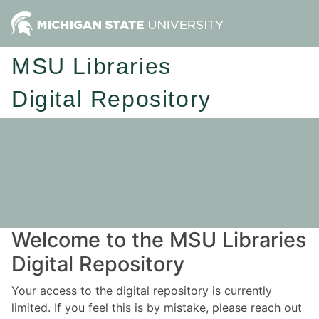
MSU Libraries
Digital Repository
Welcome to the MSU Libraries
Digital Repository
Your access to the digital repository is currently
limited. If you feel this is by mistake, please reach out