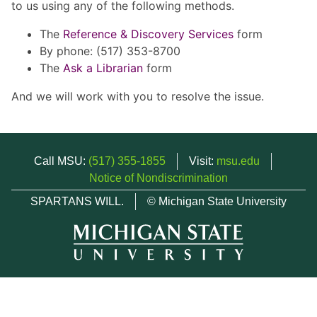
to us using any of the following methods.
The
Reference & Discovery Services
form
By phone: (517) 353-8700
The
Ask a Librarian
form
And we will work with you to resolve the issue.
Call MSU:
(517) 355-1855
Visit:
msu.edu
Notice of Nondiscrimination
SPARTANS WILL.
© Michigan State University