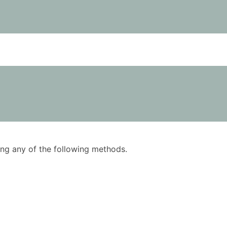
using any of the following methods.