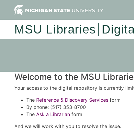
MSU Libraries
Digit
Welcome to the MSU Libraries
Your access to the digital repository is currently lim
The
Reference & Discovery Services
form
By phone: (517) 353-8700
The
Ask a Librarian
form
And we will work with you to resolve the issue.