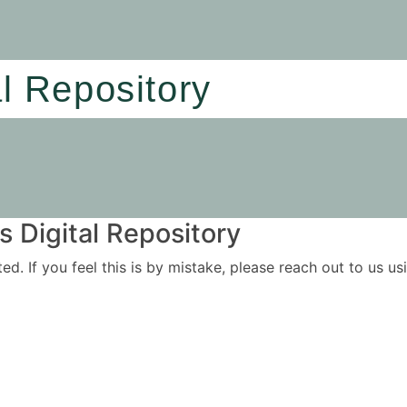
al Repository
 Digital Repository
ited. If you feel this is by mistake, please reach out to us 