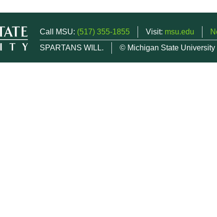
Call MSU:
(517) 355-1855
Visit:
msu.edu
N
SPARTANS WILL.
© Michigan State University