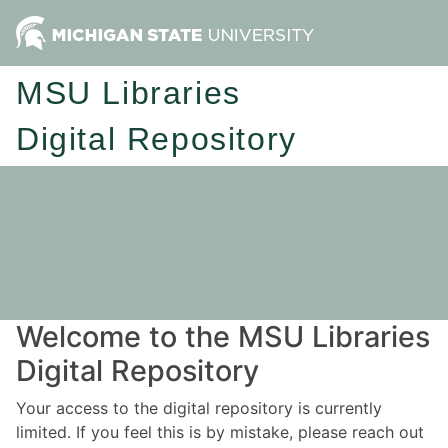
MSU Libraries
Digital Repository
Welcome to the MSU Libraries
Digital Repository
Your access to the digital repository is currently
limited. If you feel this is by mistake, please reach out