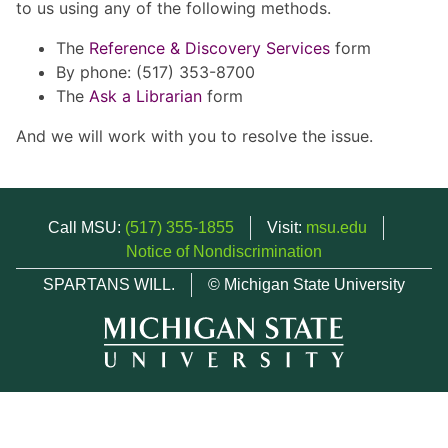
to us using any of the following methods.
The
Reference & Discovery Services
form
By phone: (517) 353-8700
The
Ask a Librarian
form
And we will work with you to resolve the issue.
Call MSU:
(517) 355-1855
Visit:
msu.edu
Notice of Nondiscrimination
SPARTANS WILL.
© Michigan State University