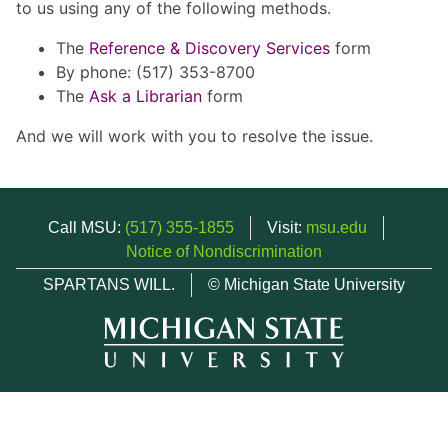
to us using any of the following methods.
The
Reference & Discovery Services
form
By phone: (517) 353-8700
The
Ask a Librarian
form
And we will work with you to resolve the issue.
Call MSU:
(517) 355-1855
Visit:
msu.edu
Notice of Nondiscrimination
SPARTANS WILL.
© Michigan State University