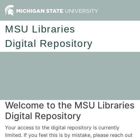
MSU Libraries
Digital Repository
Welcome to the MSU Libraries
Digital Repository
Your access to the digital repository is currently
limited. If you feel this is by mistake, please reach out