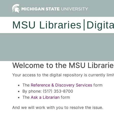
MSU Libraries
Digit
Welcome to the MSU Libraries
Your access to the digital repository is currently lim
The
Reference & Discovery Services
form
By phone: (517) 353-8700
The
Ask a Librarian
form
And we will work with you to resolve the issue.