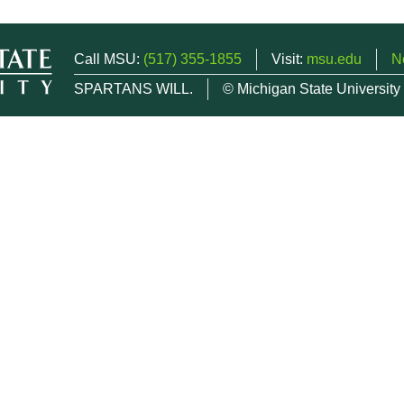
Call MSU:
(517) 355-1855
Visit:
msu.edu
N
SPARTANS WILL.
© Michigan State University