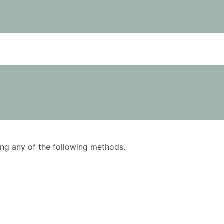
using any of the following methods.