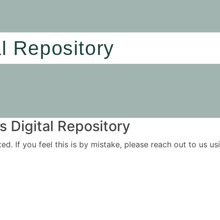
al Repository
 Digital Repository
ited. If you feel this is by mistake, please reach out to us 