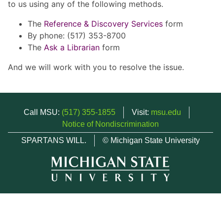
to us using any of the following methods.
The
Reference & Discovery Services
form
By phone: (517) 353-8700
The
Ask a Librarian
form
And we will work with you to resolve the issue.
Call MSU:
(517) 355-1855
Visit:
msu.edu
Notice of Nondiscrimination
SPARTANS WILL.
© Michigan State University