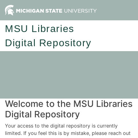
MSU Libraries
Digital Repository
Welcome to the MSU Libraries
Digital Repository
Your access to the digital repository is currently
limited. If you feel this is by mistake, please reach out