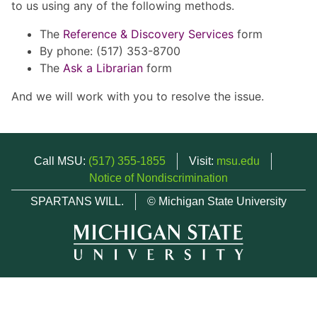
to us using any of the following methods.
The
Reference & Discovery Services
form
By phone: (517) 353-8700
The
Ask a Librarian
form
And we will work with you to resolve the issue.
Call MSU:
(517) 355-1855
Visit:
msu.edu
Notice of Nondiscrimination
SPARTANS WILL.
© Michigan State University