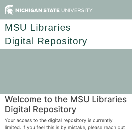
MSU Libraries
Digital Repository
Welcome to the MSU Libraries
Digital Repository
Your access to the digital repository is currently
limited. If you feel this is by mistake, please reach out