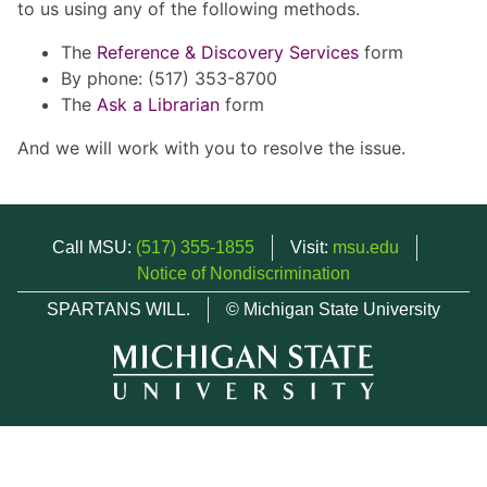
to us using any of the following methods.
The
Reference & Discovery Services
form
By phone: (517) 353-8700
The
Ask a Librarian
form
And we will work with you to resolve the issue.
Call MSU:
(517) 355-1855
Visit:
msu.edu
Notice of Nondiscrimination
SPARTANS WILL.
© Michigan State University