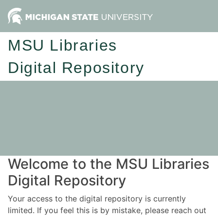
MSU Libraries
Digital Repository
Welcome to the MSU Libraries
Digital Repository
Your access to the digital repository is currently
limited. If you feel this is by mistake, please reach out