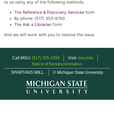
to us using any of the following methods.
The
Reference & Discovery Services
form
By phone: (517) 353-8700
The
Ask a Librarian
form
And we will work with you to resolve the issue.
Call MSU:
(517) 355-1855
Visit:
msu.edu
Notice of Nondiscrimination
SPARTANS WILL.
© Michigan State University