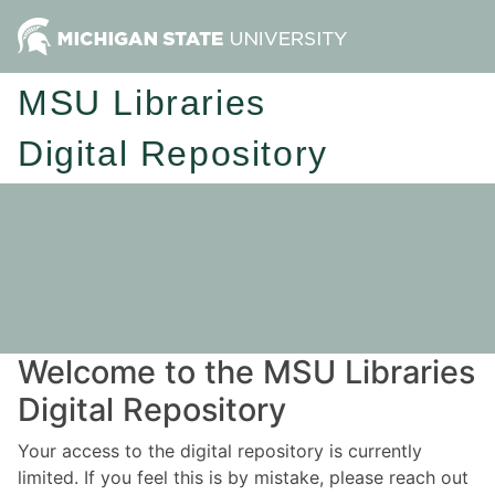
MSU Libraries
Digital Repository
Welcome to the MSU Libraries
Digital Repository
Your access to the digital repository is currently
limited. If you feel this is by mistake, please reach out