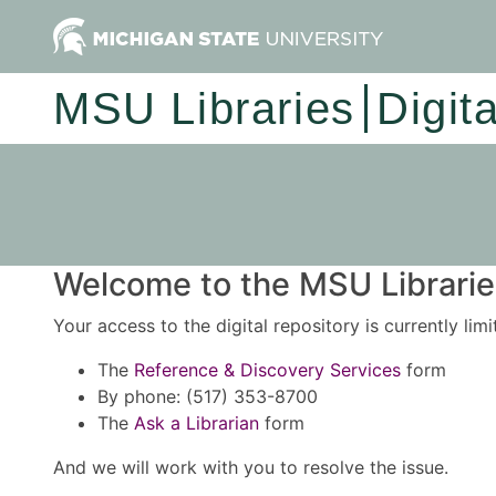
MSU Libraries
Digit
Welcome to the MSU Libraries
Your access to the digital repository is currently lim
The
Reference & Discovery Services
form
By phone: (517) 353-8700
The
Ask a Librarian
form
And we will work with you to resolve the issue.