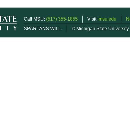
Call MSU:
(517) 355-1855
Visit:
msu.edu
N
SPARTANS WILL.
© Michigan State University