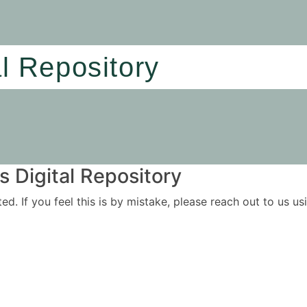
al Repository
 Digital Repository
ited. If you feel this is by mistake, please reach out to us 