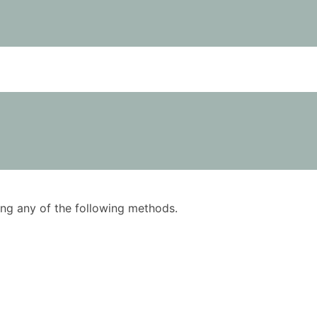
using any of the following methods.