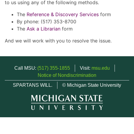
to us using any of the following methods.
The
Reference & Discovery Services
form
By phone: (517) 353-8700
The
Ask a Librarian
form
And we will work with you to resolve the issue.
Call MSU:
(517) 355-1855
Visit:
msu.edu
Notice of Nondiscrimination
SPARTANS WILL.
© Michigan State University