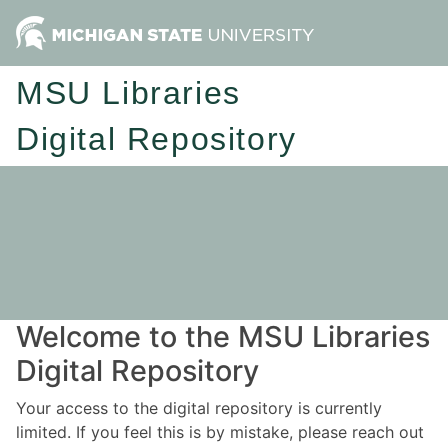
MSU Libraries
Digital Repository
Welcome to the MSU Libraries
Digital Repository
Your access to the digital repository is currently
limited. If you feel this is by mistake, please reach out