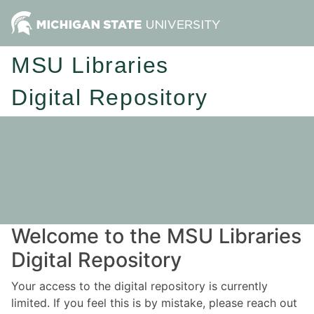
MSU Libraries
Digital Repository
Welcome to the MSU Libraries
Digital Repository
Your access to the digital repository is currently
limited. If you feel this is by mistake, please reach out