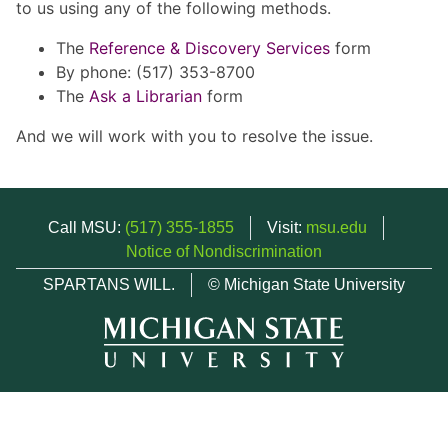
to us using any of the following methods.
The
Reference & Discovery Services
form
By phone: (517) 353-8700
The
Ask a Librarian
form
And we will work with you to resolve the issue.
Call MSU:
(517) 355-1855
Visit:
msu.edu
Notice of Nondiscrimination
SPARTANS WILL.
© Michigan State University