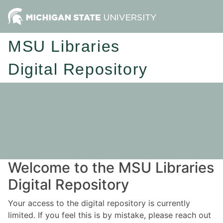
MSU Libraries
Digital Repository
Welcome to the MSU Libraries
Digital Repository
Your access to the digital repository is currently
limited. If you feel this is by mistake, please reach out