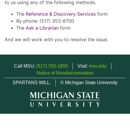
to us using any of the following methods.
The
Reference & Discovery Services
form
By phone: (517) 353-8700
The
Ask a Librarian
form
And we will work with you to resolve the issue.
Call MSU:
(517) 355-1855
Visit:
msu.edu
Notice of Nondiscrimination
SPARTANS WILL.
© Michigan State University