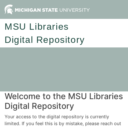
MSU Libraries
Digital Repository
Welcome to the MSU Libraries
Digital Repository
Your access to the digital repository is currently
limited. If you feel this is by mistake, please reach out