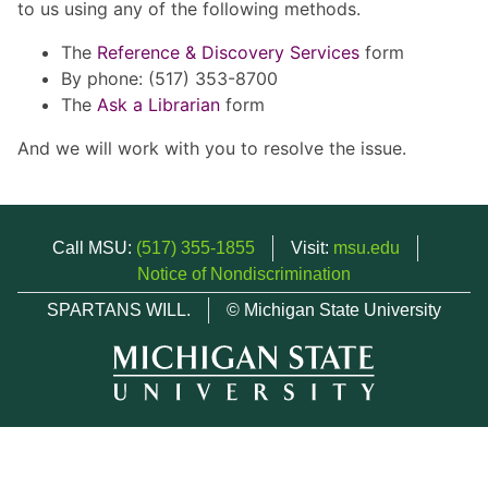
to us using any of the following methods.
The
Reference & Discovery Services
form
By phone: (517) 353-8700
The
Ask a Librarian
form
And we will work with you to resolve the issue.
Call MSU:
(517) 355-1855
Visit:
msu.edu
Notice of Nondiscrimination
SPARTANS WILL.
© Michigan State University