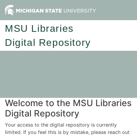
MSU Libraries
Digital Repository
Welcome to the MSU Libraries
Digital Repository
Your access to the digital repository is currently
limited. If you feel this is by mistake, please reach out