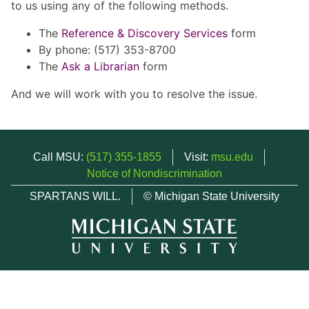
to us using any of the following methods.
The
Reference & Discovery Services
form
By phone: (517) 353-8700
The
Ask a Librarian
form
And we will work with you to resolve the issue.
Call MSU:
(517) 355-1855
Visit:
msu.edu
Notice of Nondiscrimination
SPARTANS WILL.
© Michigan State University