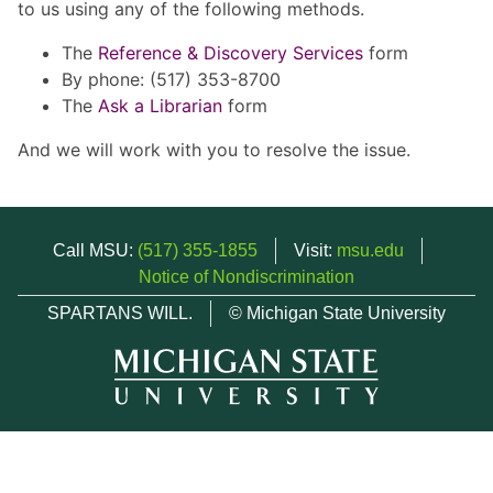
to us using any of the following methods.
The
Reference & Discovery Services
form
By phone: (517) 353-8700
The
Ask a Librarian
form
And we will work with you to resolve the issue.
Call MSU:
(517) 355-1855
Visit:
msu.edu
Notice of Nondiscrimination
SPARTANS WILL.
© Michigan State University