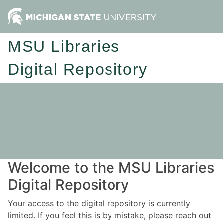
MSU Libraries
Digital Repository
Welcome to the MSU Libraries
Digital Repository
Your access to the digital repository is currently
limited. If you feel this is by mistake, please reach out