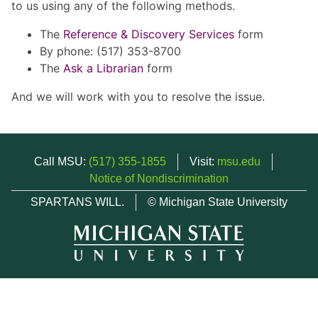
to us using any of the following methods.
The
Reference & Discovery Services
form
By phone: (517) 353-8700
The
Ask a Librarian
form
And we will work with you to resolve the issue.
Call MSU:
(517) 355-1855
Visit:
msu.edu
Notice of Nondiscrimination
SPARTANS WILL.
© Michigan State University