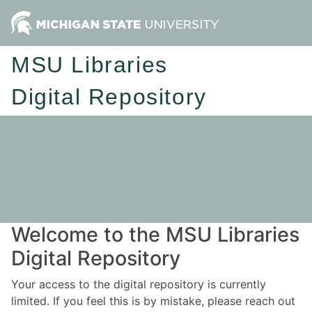
MSU Libraries
Digital Repository
Welcome to the MSU Libraries
Digital Repository
Your access to the digital repository is currently
limited. If you feel this is by mistake, please reach out