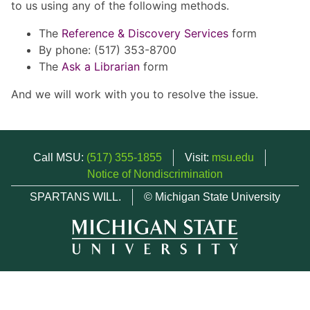
to us using any of the following methods.
The
Reference & Discovery Services
form
By phone: (517) 353-8700
The
Ask a Librarian
form
And we will work with you to resolve the issue.
Call MSU:
(517) 355-1855
Visit:
msu.edu
Notice of Nondiscrimination
SPARTANS WILL.
© Michigan State University