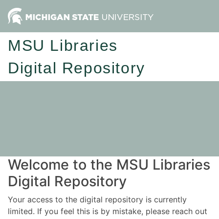
MSU Libraries
Digital Repository
Welcome to the MSU Libraries
Digital Repository
Your access to the digital repository is currently
limited. If you feel this is by mistake, please reach out