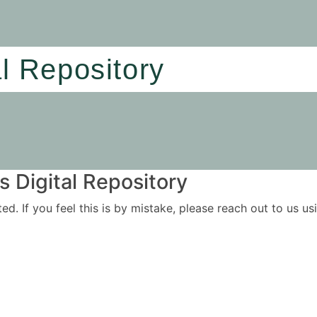
al Repository
 Digital Repository
ited. If you feel this is by mistake, please reach out to us 