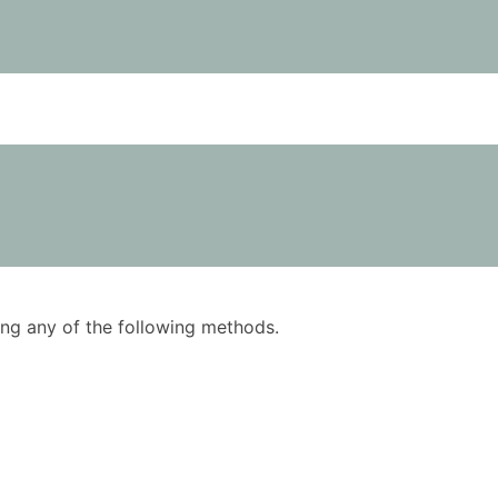
using any of the following methods.