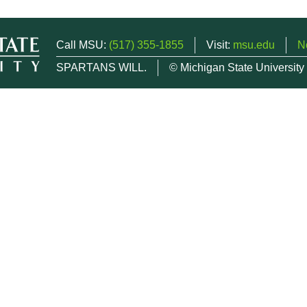
Call MSU:
(517) 355-1855
Visit:
msu.edu
N
SPARTANS WILL.
© Michigan State University