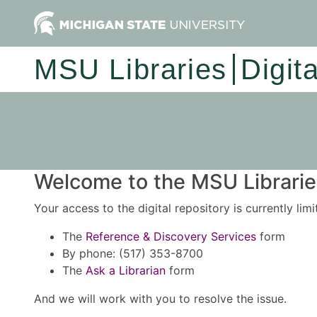
MSU Libraries
Digit
Welcome to the MSU Libraries
Your access to the digital repository is currently lim
The
Reference & Discovery Services
form
By phone: (517) 353-8700
The
Ask a Librarian
form
And we will work with you to resolve the issue.