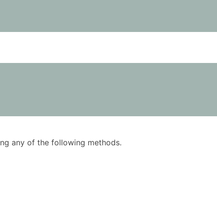
using any of the following methods.