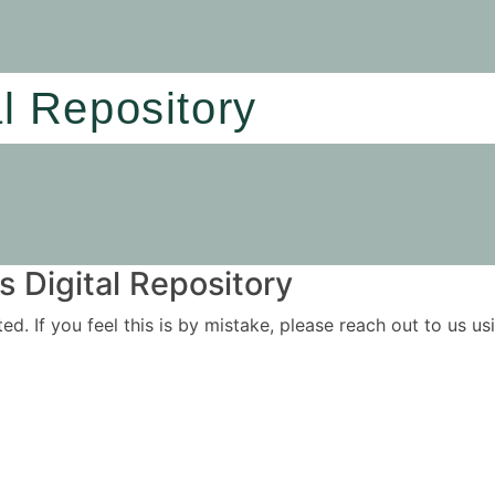
al Repository
 Digital Repository
ited. If you feel this is by mistake, please reach out to us 