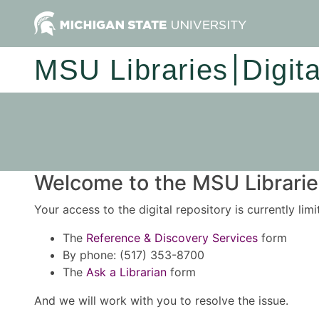
MSU Libraries
Digit
Welcome to the MSU Libraries
Your access to the digital repository is currently lim
The
Reference & Discovery Services
form
By phone: (517) 353-8700
The
Ask a Librarian
form
And we will work with you to resolve the issue.