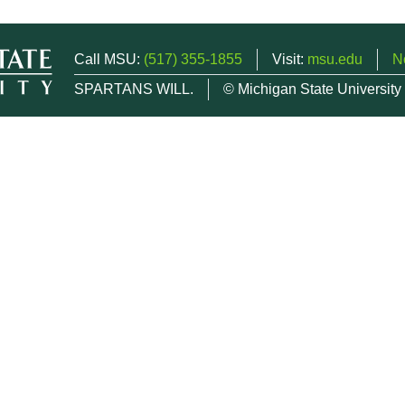
Call MSU:
(517) 355-1855
Visit:
msu.edu
N
SPARTANS WILL.
© Michigan State University