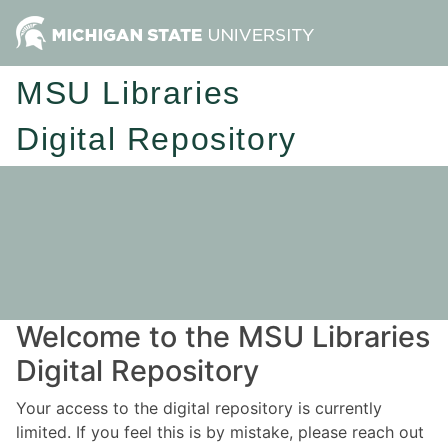
MSU Libraries
Digital Repository
Welcome to the MSU Libraries
Digital Repository
Your access to the digital repository is currently
limited. If you feel this is by mistake, please reach out