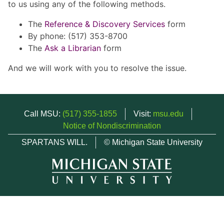
to us using any of the following methods.
The
Reference & Discovery Services
form
By phone: (517) 353-8700
The
Ask a Librarian
form
And we will work with you to resolve the issue.
Call MSU:
(517) 355-1855
Visit:
msu.edu
Notice of Nondiscrimination
SPARTANS WILL.
© Michigan State University