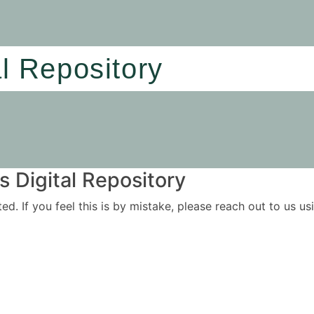
al Repository
 Digital Repository
ited. If you feel this is by mistake, please reach out to us 