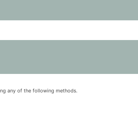
using any of the following methods.