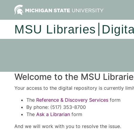
MSU Libraries
Digit
Welcome to the MSU Libraries
Your access to the digital repository is currently lim
The
Reference & Discovery Services
form
By phone: (517) 353-8700
The
Ask a Librarian
form
And we will work with you to resolve the issue.