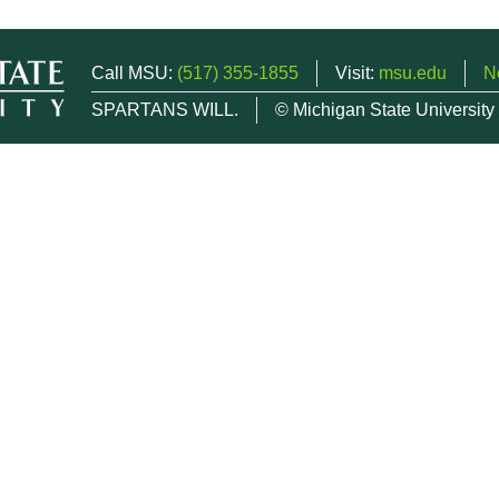
Call MSU:
(517) 355-1855
Visit:
msu.edu
N
SPARTANS WILL.
© Michigan State University