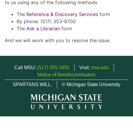
to us using any of the following methods.
The
Reference & Discovery Services
form
By phone: (517) 353-8700
The
Ask a Librarian
form
And we will work with you to resolve the issue.
Call MSU:
(517) 355-1855
Visit:
msu.edu
Notice of Nondiscrimination
SPARTANS WILL.
© Michigan State University