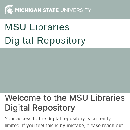
MSU Libraries
Digital Repository
Welcome to the MSU Libraries
Digital Repository
Your access to the digital repository is currently
limited. If you feel this is by mistake, please reach out