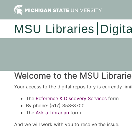
MSU Libraries
Digit
Welcome to the MSU Libraries
Your access to the digital repository is currently lim
The
Reference & Discovery Services
form
By phone: (517) 353-8700
The
Ask a Librarian
form
And we will work with you to resolve the issue.