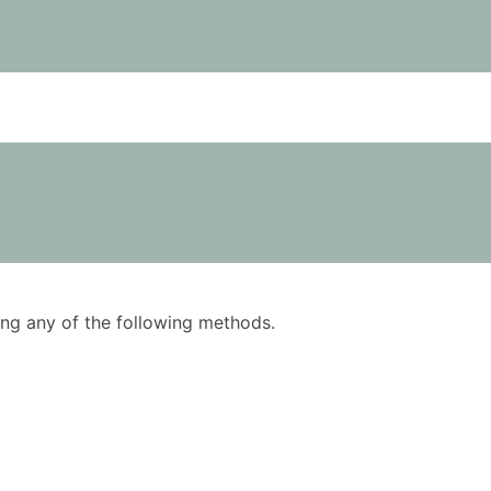
using any of the following methods.