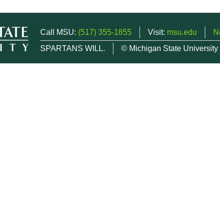
Call MSU:
(517) 355-1855
Visit:
msu.edu
N
SPARTANS WILL.
© Michigan State University