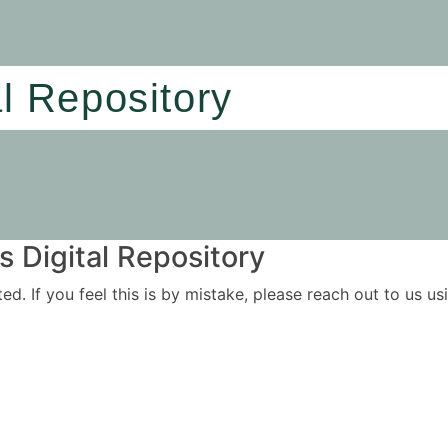
al Repository
 Digital Repository
ited. If you feel this is by mistake, please reach out to us 