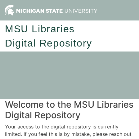
MSU Libraries
Digital Repository
Welcome to the MSU Libraries
Digital Repository
Your access to the digital repository is currently
limited. If you feel this is by mistake, please reach out