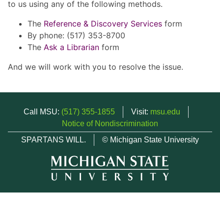
to us using any of the following methods.
The
Reference & Discovery Services
form
By phone: (517) 353-8700
The
Ask a Librarian
form
And we will work with you to resolve the issue.
Call MSU:
(517) 355-1855
Visit:
msu.edu
Notice of Nondiscrimination
SPARTANS WILL.
© Michigan State University