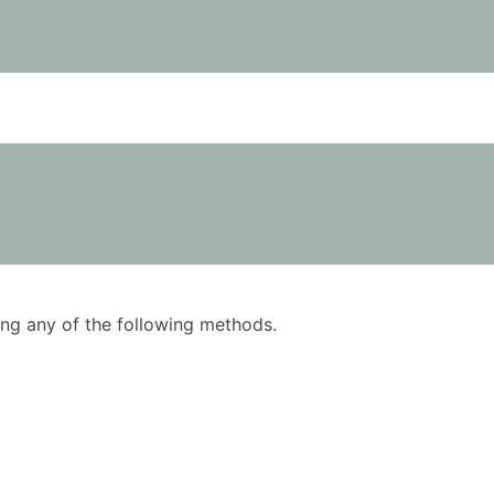
using any of the following methods.