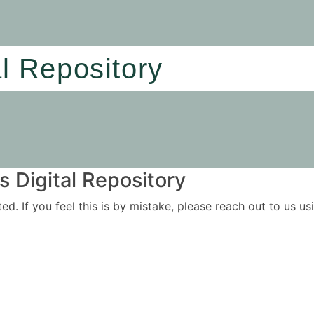
al Repository
 Digital Repository
ited. If you feel this is by mistake, please reach out to us 