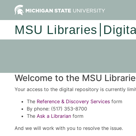
MSU Libraries
Digit
Welcome to the MSU Libraries
Your access to the digital repository is currently lim
The
Reference & Discovery Services
form
By phone: (517) 353-8700
The
Ask a Librarian
form
And we will work with you to resolve the issue.