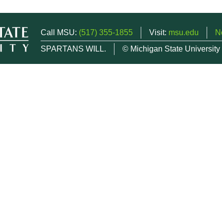
Call MSU:
(517) 355-1855
Visit:
msu.edu
N
SPARTANS WILL.
© Michigan State University