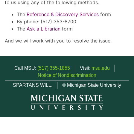
to us using any of the following methods.
The
Reference & Discovery Services
form
By phone: (517) 353-8700
The
Ask a Librarian
form
And we will work with you to resolve the issue.
Call MSU:
(517) 355-1855
Visit:
msu.edu
Notice of Nondiscrimination
SPARTANS WILL.
© Michigan State University