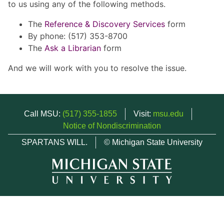
to us using any of the following methods.
The
Reference & Discovery Services
form
By phone: (517) 353-8700
The
Ask a Librarian
form
And we will work with you to resolve the issue.
Call MSU:
(517) 355-1855
Visit:
msu.edu
Notice of Nondiscrimination
SPARTANS WILL.
© Michigan State University