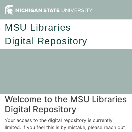
MSU Libraries
Digital Repository
Welcome to the MSU Libraries
Digital Repository
Your access to the digital repository is currently
limited. If you feel this is by mistake, please reach out