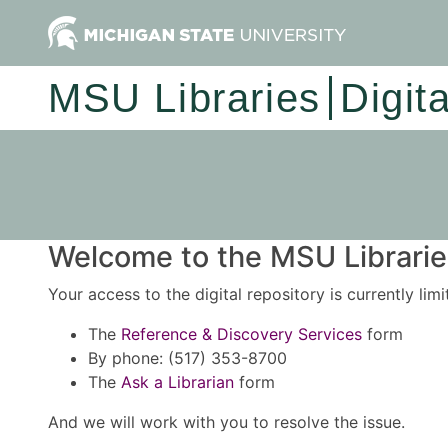
MSU Libraries
Digit
Welcome to the MSU Libraries
Your access to the digital repository is currently lim
The
Reference & Discovery Services
form
By phone: (517) 353-8700
The
Ask a Librarian
form
And we will work with you to resolve the issue.