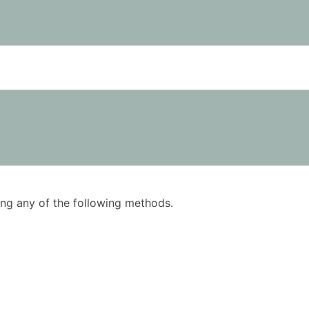
using any of the following methods.