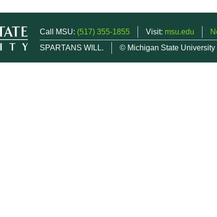
Call MSU:
(517) 355-1855
Visit:
msu.edu
N
SPARTANS WILL.
© Michigan State University