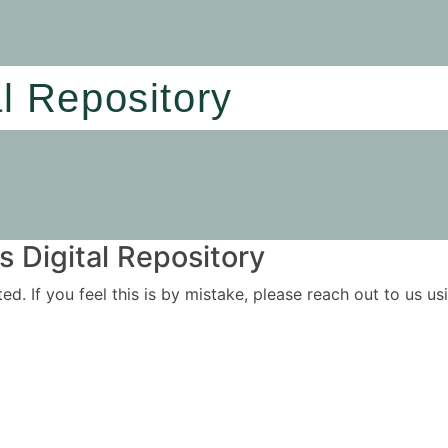
al Repository
 Digital Repository
ited. If you feel this is by mistake, please reach out to us 