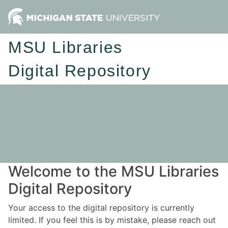
MSU Libraries
Digital Repository
Welcome to the MSU Libraries
Digital Repository
Your access to the digital repository is currently
limited. If you feel this is by mistake, please reach out