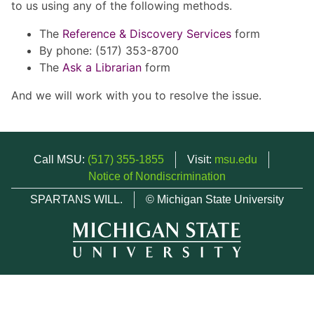
to us using any of the following methods.
The
Reference & Discovery Services
form
By phone: (517) 353-8700
The
Ask a Librarian
form
And we will work with you to resolve the issue.
Call MSU:
(517) 355-1855
Visit:
msu.edu
Notice of Nondiscrimination
SPARTANS WILL.
© Michigan State University