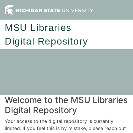
MSU Libraries
Digital Repository
Welcome to the MSU Libraries
Digital Repository
Your access to the digital repository is currently
limited. If you feel this is by mistake, please reach out