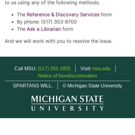
to us using any of the following methods.
The
Reference & Discovery Services
form
By phone: (517) 353-8700
The
Ask a Librarian
form
And we will work with you to resolve the issue.
Call MSU:
(517) 355-1855
Visit:
msu.edu
Notice of Nondiscrimination
SPARTANS WILL.
© Michigan State University