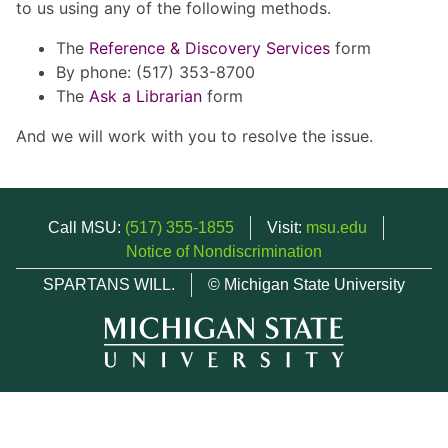
to us using any of the following methods.
The
Reference & Discovery Services
form
By phone: (517) 353-8700
The
Ask a Librarian
form
And we will work with you to resolve the issue.
Call MSU:
(517) 355-1855
Visit:
msu.edu
Notice of Nondiscrimination
SPARTANS WILL.
© Michigan State University