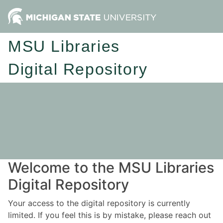
MSU Libraries
Digital Repository
Welcome to the MSU Libraries
Digital Repository
Your access to the digital repository is currently
limited. If you feel this is by mistake, please reach out