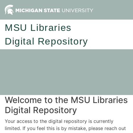
MSU Libraries
Digital Repository
Welcome to the MSU Libraries
Digital Repository
Your access to the digital repository is currently
limited. If you feel this is by mistake, please reach out