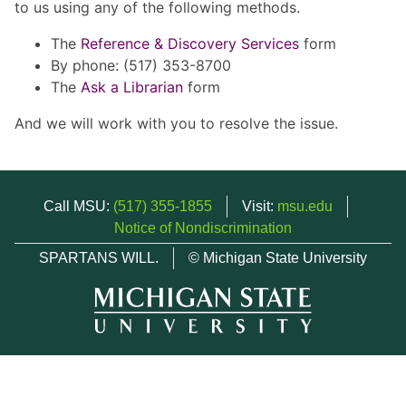
to us using any of the following methods.
The
Reference & Discovery Services
form
By phone: (517) 353-8700
The
Ask a Librarian
form
And we will work with you to resolve the issue.
Call MSU:
(517) 355-1855
Visit:
msu.edu
Notice of Nondiscrimination
SPARTANS WILL.
© Michigan State University