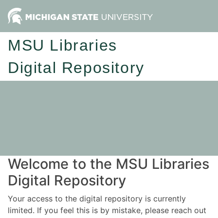
MSU Libraries
Digital Repository
Welcome to the MSU Libraries
Digital Repository
Your access to the digital repository is currently
limited. If you feel this is by mistake, please reach out