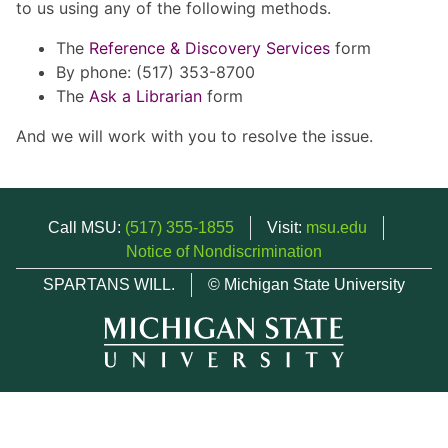
to us using any of the following methods.
The
Reference & Discovery Services
form
By phone: (517) 353-8700
The
Ask a Librarian
form
And we will work with you to resolve the issue.
Call MSU:
(517) 355-1855
Visit:
msu.edu
Notice of Nondiscrimination
SPARTANS WILL.
© Michigan State University