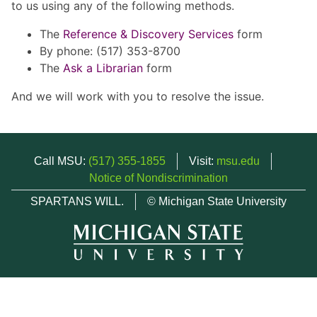
to us using any of the following methods.
The
Reference & Discovery Services
form
By phone: (517) 353-8700
The
Ask a Librarian
form
And we will work with you to resolve the issue.
Call MSU:
(517) 355-1855
Visit:
msu.edu
Notice of Nondiscrimination
SPARTANS WILL.
© Michigan State University