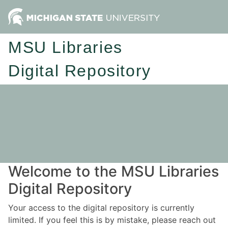
MSU Libraries
Digital Repository
Welcome to the MSU Libraries
Digital Repository
Your access to the digital repository is currently
limited. If you feel this is by mistake, please reach out