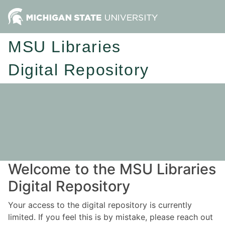
MSU Libraries
Digital Repository
Welcome to the MSU Libraries
Digital Repository
Your access to the digital repository is currently
limited. If you feel this is by mistake, please reach out