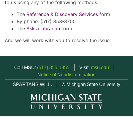
to us using any of the following methods.
The
Reference & Discovery Services
form
By phone: (517) 353-8700
The
Ask a Librarian
form
And we will work with you to resolve the issue.
Call MSU:
(517) 355-1855
Visit:
msu.edu
Notice of Nondiscrimination
SPARTANS WILL.
© Michigan State University