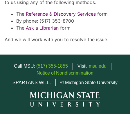
to us using any of the following methods.
The
Reference & Discovery Services
form
By phone: (517) 353-8700
The
Ask a Librarian
form
And we will work with you to resolve the issue.
Call MSU:
(517) 355-1855
Visit:
msu.edu
Notice of Nondiscrimination
SPARTANS WILL.
© Michigan State University