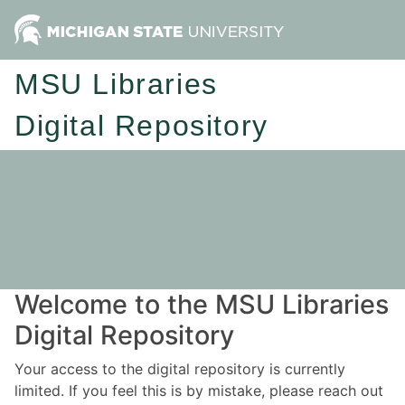
MSU Libraries
Digital Repository
Welcome to the MSU Libraries
Digital Repository
Your access to the digital repository is currently
limited. If you feel this is by mistake, please reach out