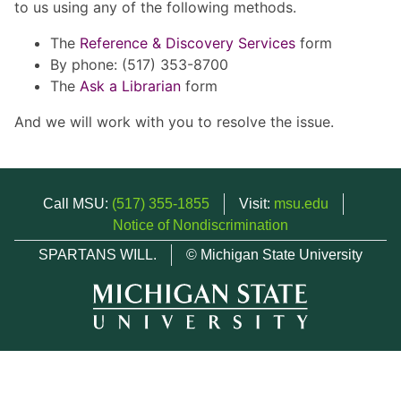
to us using any of the following methods.
The
Reference & Discovery Services
form
By phone: (517) 353-8700
The
Ask a Librarian
form
And we will work with you to resolve the issue.
Call MSU:
(517) 355-1855
Visit:
msu.edu
Notice of Nondiscrimination
SPARTANS WILL.
© Michigan State University