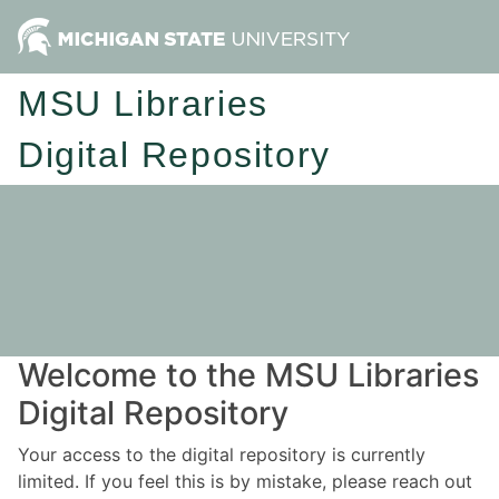
MSU Libraries
Digital Repository
Welcome to the MSU Libraries
Digital Repository
Your access to the digital repository is currently
limited. If you feel this is by mistake, please reach out