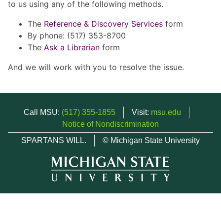
to us using any of the following methods.
The
Reference & Discovery Services
form
By phone: (517) 353-8700
The
Ask a Librarian
form
And we will work with you to resolve the issue.
Call MSU:
(517) 355-1855
Visit:
msu.edu
Notice of Nondiscrimination
SPARTANS WILL.
© Michigan State University