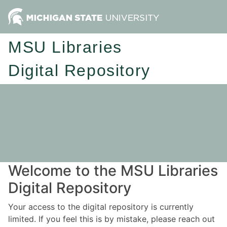
MSU Libraries
Digital Repository
Welcome to the MSU Libraries
Digital Repository
Your access to the digital repository is currently
limited. If you feel this is by mistake, please reach out