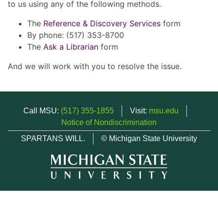
to us using any of the following methods.
The
Reference & Discovery Services
form
By phone: (517) 353-8700
The
Ask a Librarian
form
And we will work with you to resolve the issue.
Call MSU:
(517) 355-1855
Visit:
msu.edu
Notice of Nondiscrimination
SPARTANS WILL.
© Michigan State University