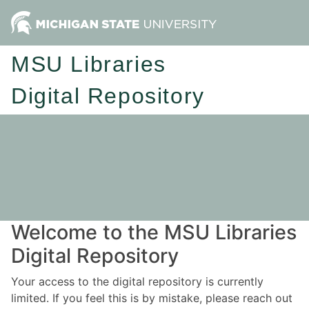
MSU Libraries
Digital Repository
Welcome to the MSU Libraries
Digital Repository
Your access to the digital repository is currently
limited. If you feel this is by mistake, please reach out