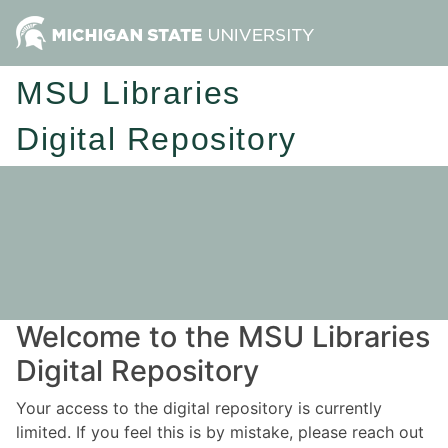
MSU Libraries
Digital Repository
Welcome to the MSU Libraries
Digital Repository
Your access to the digital repository is currently
limited. If you feel this is by mistake, please reach out