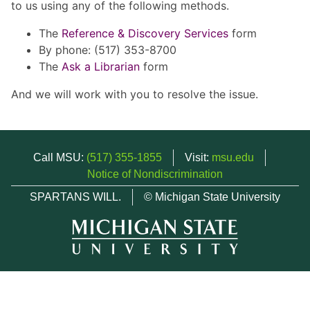
to us using any of the following methods.
The
Reference & Discovery Services
form
By phone: (517) 353-8700
The
Ask a Librarian
form
And we will work with you to resolve the issue.
Call MSU:
(517) 355-1855
Visit:
msu.edu
Notice of Nondiscrimination
SPARTANS WILL.
© Michigan State University